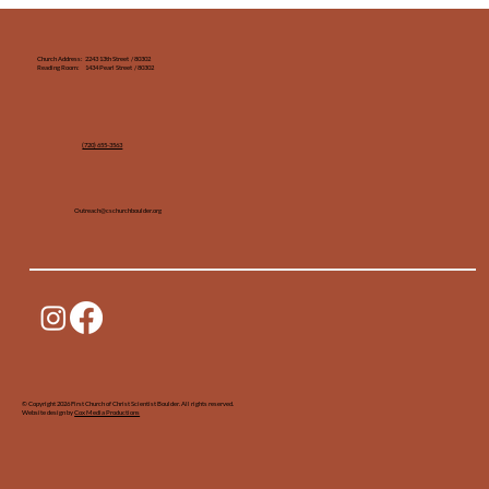
Church Address: 2243 13th Street / 80302
Reading Room: 1434 Pearl Street / 80302
(720) 655-3563‬
Outreach@cschurchboulder.org
© Copyright 2026 First Church of Christ Scientist Boulder. All rights reserved.
Website design by
Cox Media Productions