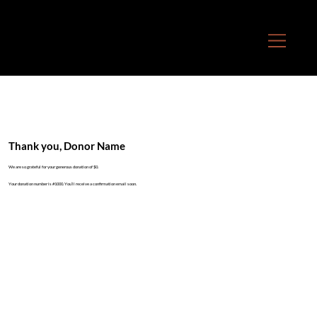
Thank you, Donor Name
We are so grateful for your generous donation of $0.
Your donation number is #1000. You’ll receive a confirmation email soon.