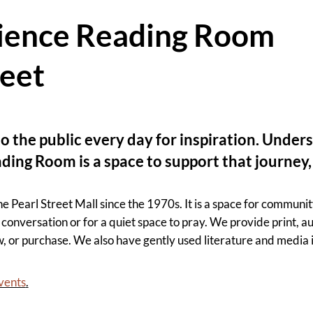
cience Reading Room
reet
o the public every day for inspiration. Under
ading Room is a space to support that journe
earl Street Mall since the 1970s. It is a space for community
conversation or for a quiet space to pray. We provide print, aud
w, or purchase. We also have gently used literature and media
events
.