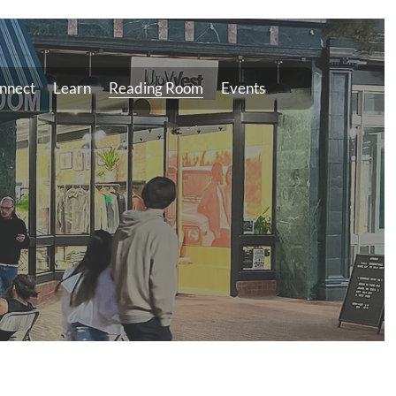
nnect
Learn
Reading Room
Events