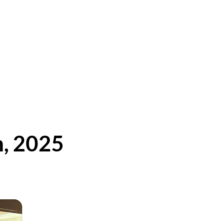
h, 2025