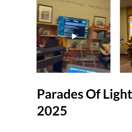
Parades Of Ligh
2025