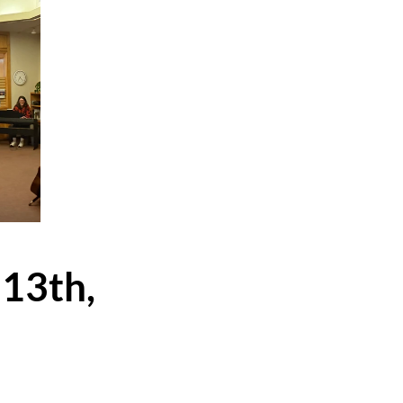
 13th,