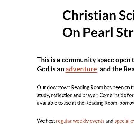
Christian S
On Pearl St
This is a community space open t
God is an
adventure
, and the Re
Our downtown Reading Room has been on the P
study, reflection and prayer. Come inside for 
available to use at the Reading Room, borro
We host
regular weekly events
and
special 