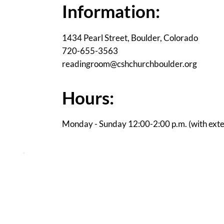
Information:
1434 Pearl Street, Boulder, Colorado
720-655-3563
readingroom@cshchurchboulder.org
Hours:
Monday - Sunday 12:00-2:00 p.m. (with ext