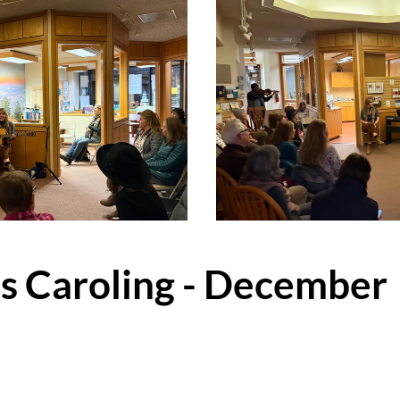
ts Caroling - December