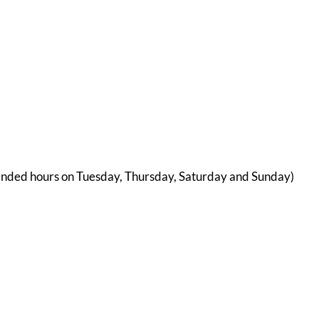
ended hours on Tuesday, Thursday, Saturday and Sunday)