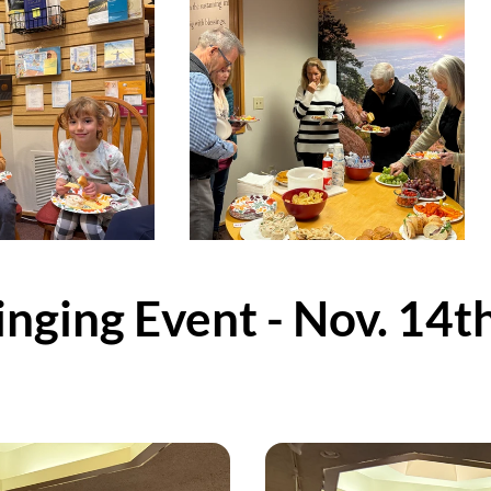
nging Event - Nov. 14t