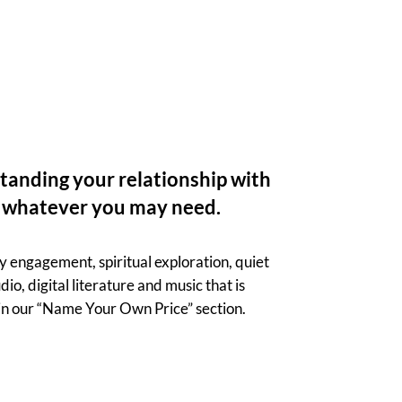
standing your relationship with
y, whatever you may need.
 engagement, spiritual exploration, quiet
io, digital literature and music that is
 in our “Name Your Own Price” section.