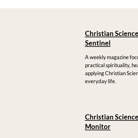
Christian Scienc
Sentinel
A weekly magazine foc
practical spirituality, h
applying Christian Scie
everyday life.
Christian Scienc
Monitor