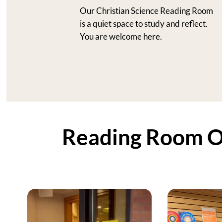
Our Christian Science Reading Room
is a quiet space to study and reflect.
You are welcome here.
Reading Room Op