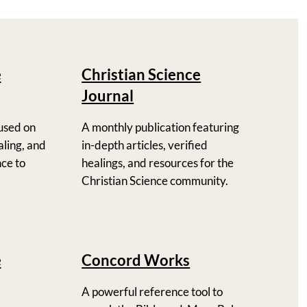
e
Christian Science
Journal
used on
A monthly publication featuring
ealing, and
in-depth articles, verified
nce to
healings, and resources for the
Christian Science community.
e
Concord Works
A powerful reference tool to