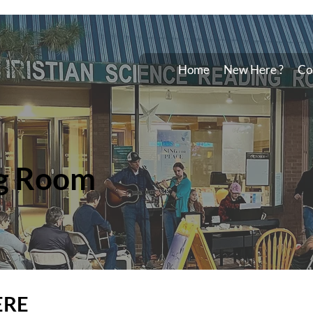
Home
New Here ?
Co
g Room
ERE