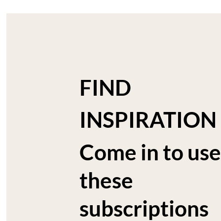
FIND
INSPIRATION
Come in to use
these
subscriptions