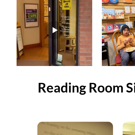
Reading Room Si