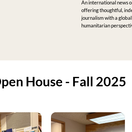
An international news o
offering thoughtful, in
journalism with a globa
humanitarian perspecti
en House - Fall 2025