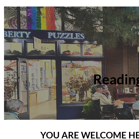
Readin
YOU ARE WELCOME H