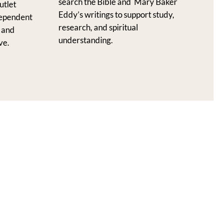
search the Bible and Mary Baker
utlet
Eddy’s writings to support study,
dependent
research, and spiritual
l and
understanding.
ve.