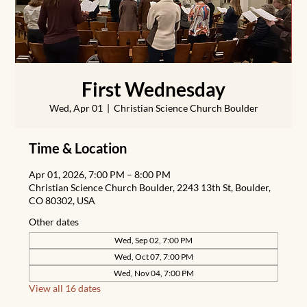
First Wednesday
Wed, Apr 01
  |  
Christian Science Church Boulder
Time & Location
Apr 01, 2026, 7:00 PM – 8:00 PM
Christian Science Church Boulder, 2243 13th St, Boulder,
CO 80302, USA
Other dates
Wed, Sep 02, 7:00 PM
Wed, Oct 07, 7:00 PM
Wed, Nov 04, 7:00 PM
View all 16 dates