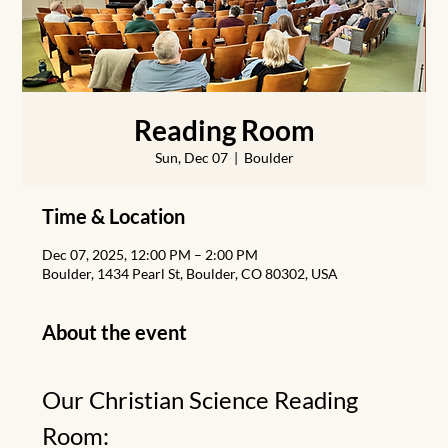
Reading Room
Sun, Dec 07
  |  
Boulder
Time & Location
Dec 07, 2025, 12:00 PM – 2:00 PM
Boulder, 1434 Pearl St, Boulder, CO 80302, USA
About the event
Our Christian Science Reading 
Room: