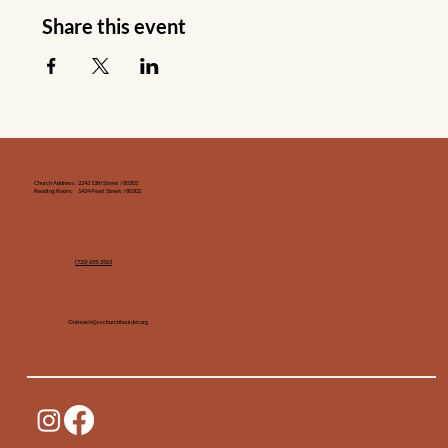
Share this event
Church Address: 2243 13th Street / 80302
Reading Room: 1434 Pearl Street / 80302
(720) 655-3563‬
Outreach@cschurchboulder.org