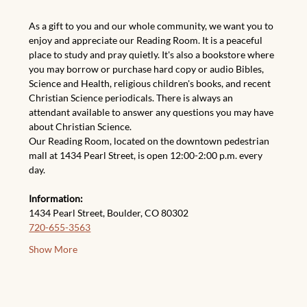
As a gift to you and our whole community, we want you to 
enjoy and appreciate our Reading Room. It is a peaceful 
place to study and pray quietly. It's also a bookstore where 
you may borrow or purchase hard copy or audio Bibles, 
Science and Health, religious children's books, and recent 
Christian Science periodicals. There is always an 
attendant available to answer any questions you may have 
about Christian Science.
Our Reading Room, located on the downtown pedestrian 
mall at 1434 Pearl Street, is open 12:00-2:00 p.m. every 
day.
Information:
1434 Pearl Street, Boulder, CO 80302
720-655-3563
Show More