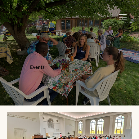
Events