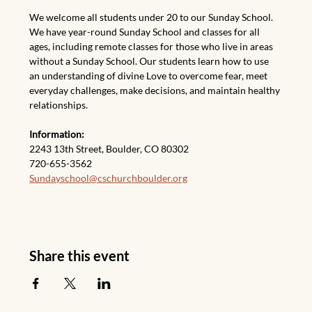
We welcome all students under 20 to our Sunday School. 
We have year-round Sunday School and classes for all 
ages, including remote classes for those who live in areas 
without a Sunday School. Our students learn how to use 
an understanding of divine Love to overcome fear, meet 
everyday challenges, make decisions, and maintain healthy 
relationships.
Information:
2243 13th Street, Boulder, CO
80302
720-655-3562
Sundayschool@cschurchboulder.org
Share this event