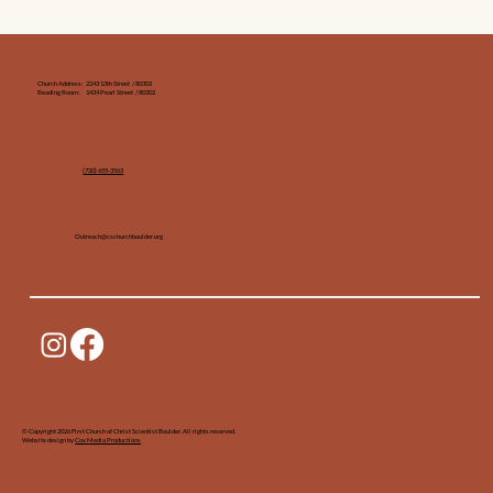
Church Address: 2243 13th Street / 80302
Reading Room: 1434 Pearl Street / 80302
(720) 655-3563‬
Outreach@cschurchboulder.org
© Copyright 2026 First Church of Christ Scientist Boulder. All rights reserved.
Website design by
Cox Media Productions