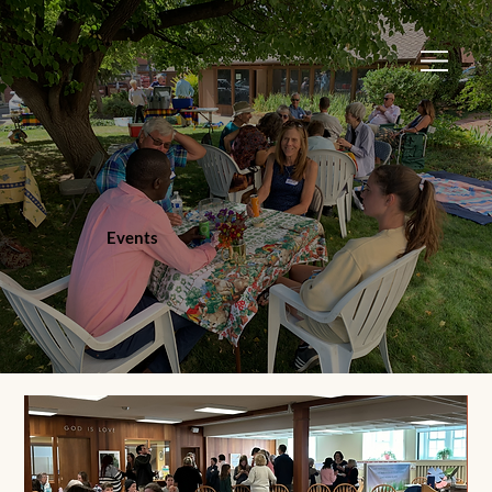
Events