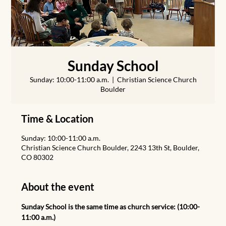
Sunday School
Sunday: 10:00-11:00 a.m.
  |  
Christian Science Church
Boulder
Time & Location
Sunday: 10:00-11:00 a.m.
Christian Science Church Boulder, 2243 13th St, Boulder,
CO 80302
About the event
Sunday School is the same time as church service: (10:00-
11:00 a.m.)