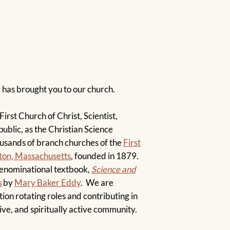
!
y has brought you to our church.
irst Church of Christ, Scientist,
public, as the Christian Science
ousands of branch churches of the
First
oston, Massachusetts
, founded in 1879.
denominational textbook,
Science and
s
by
Mary Baker Eddy
. We are
ion rotating roles and contributing in
ive, and spiritually active community.