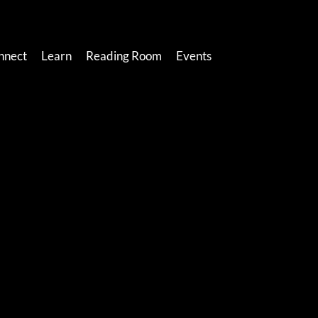
nnect
Learn
Reading Room
Events