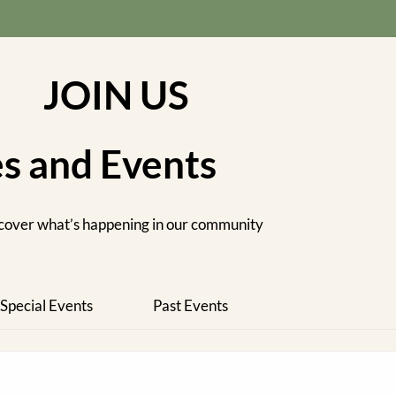
JOIN US
es and Events
cover what’s happening in our community
Special Events
Past Events