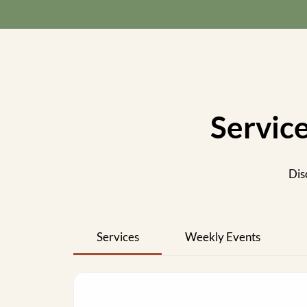
Servic
Dis
Services
Weekly Events