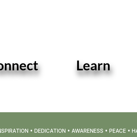
onnect
Learn
READ MORE
READ MORE
SPIRATION • DEDICATION • AWARENESS • PEACE • H