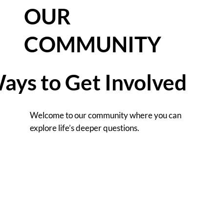
OUR
COMMUNITY
ays to Get Involved
Welcome to our community where you can
explore life’s deeper questions.