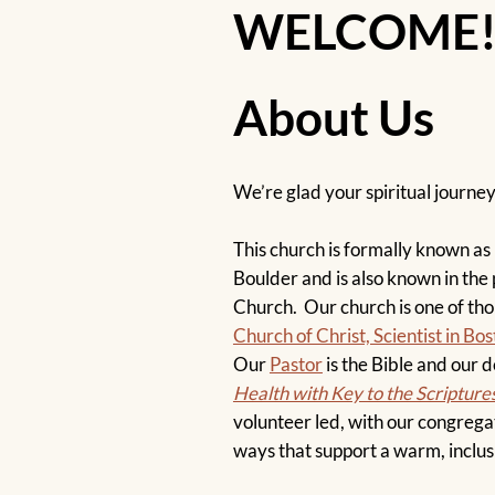
WELCOME
About Us
We’re glad your spiritual journe
This church is formally known as F
Boulder and is also known in the 
Church. Our church is one of th
Church of Christ, Scientist in B
Our
Pastor
is the Bible and our 
Health with Key to the Scripture
volunteer led, with our congregat
ways that support a warm, inclus