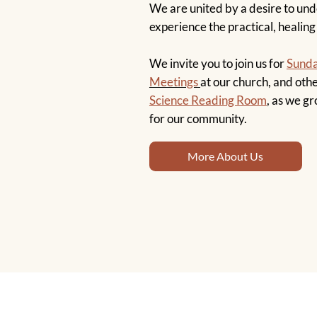
We are united by a desire to un
experience the practical, healing
We invite you to join us for
Sunda
Meetings
at our church, and othe
Science Reading Room
, as we gr
for our community.
More About Us