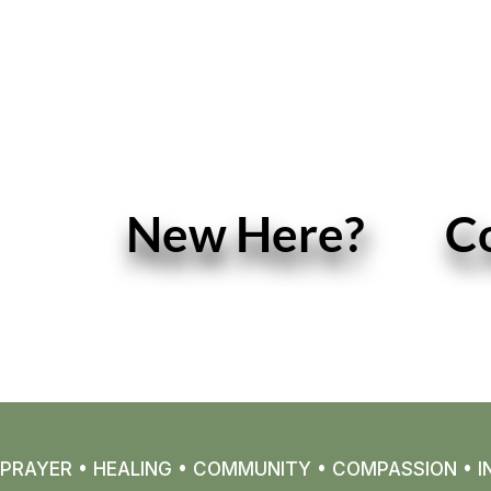
New Here?
C
READ MORE
PRAYER • HEALING • COMMUNITY • COMPASSION • IN