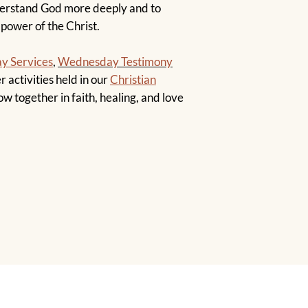
derstand God more deeply and to
 power of the Christ.
y Services
,
Wednesday Testimony
r activities held in our
Christian
ow together in faith, healing, and love