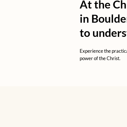
At the Ch
in Boulde
to under
Experience the practic
power of the Christ.