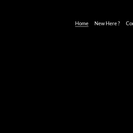
Home
New Here ?
Co