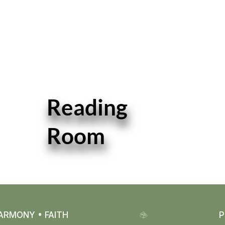
Reading
Room
READ MORE
ARMONY • FAITH