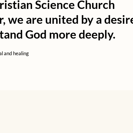
ristian Science Church
r, we are united by a desir
stand God more deeply.
al and healing